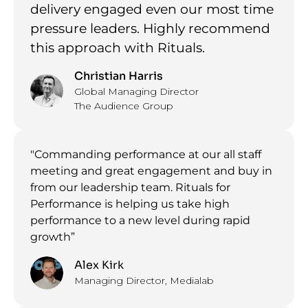
delivery engaged even our most time
pressure leaders. Highly recommend
this approach with Rituals.
Christian Harris
Global Managing Director
The Audience Group
"Commanding performance at our all staff
meeting and great engagement and buy in
from our leadership team. Rituals for
Performance is helping us take high
performance to a new level during rapid
growth”
Alex Kirk
Managing Director, Medialab