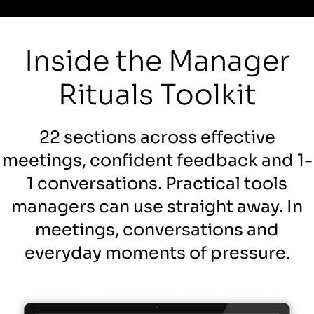
Inside the Manager
Rituals Toolkit
22 sections across effective
meetings, confident feedback and 1-
1 conversations. Practical tools
managers can use straight away. In
meetings, conversations and
everyday moments of pressure.