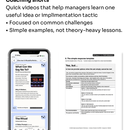
Coaching shorts
Quick videos that help managers learn one
useful idea or implimentation tactic
• Focused on common challenges
• Simple examples, not theory-heavy lessons.