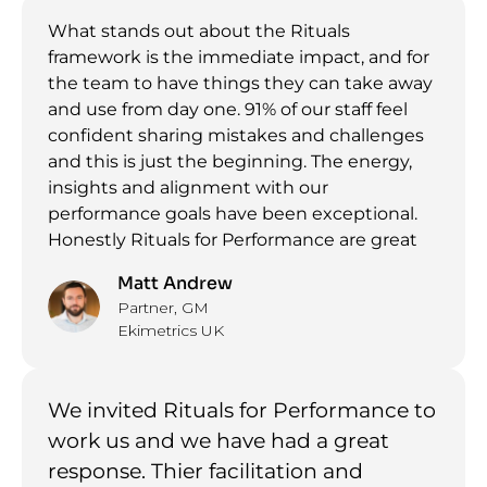
What stands out about the Rituals
framework is the immediate impact, and for
the team to have things they can take away
and use from day one. 91% of our staff feel
confident sharing mistakes and challenges
and this is just the beginning. The energy,
insights and alignment with our
performance goals have been exceptional.
Honestly Rituals for Performance are great
Matt Andrew
Partner, GM
Ekimetrics UK
We invited Rituals for Performance to
work us and we have had a great
response. Thier facilitation and