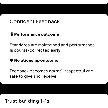
Confident Feedback
🧠 Performance outcome
Standards are maintained and performance
is course-corrected early
🖤 Relationship outcome
Feedback becomes normal, respectful and
safe to give and receive
Trust building 1-1s