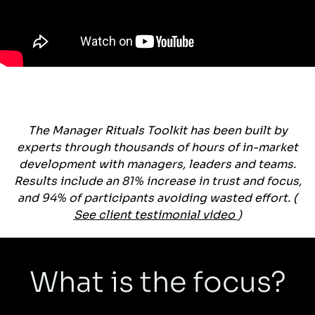
The Manager Rituals Toolkit has been built by
experts through thousands of hours of in-market
development with managers, leaders and teams.
Results include an 81% increase in trust and focus,
and 94% of participants avoiding wasted effort. (
See client testimonial video
)
What is the focus?