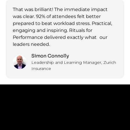
That was brilliant! The immediate impact
was clear. 92% of attendees felt better
prepared to beat workload stress. Practical,
engaging and inspiring. Rituals for
Performance delivered exactly what our
leaders needed.
Simon Connolly
Leadership and Learning Manager, Zurich
Insurance