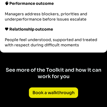
🧠 Performance outcome
Managers address blockers, priorities and
underperformance before issues escalate
🖤 Relationship outcome
People feel understood, supported and treated
with respect during difficult moments
See more of the Toolkit and how it can
work for you
Book a walkthrough