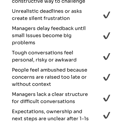
constructive way to challenge
Unrealistic deadlines or asks
create silent frustration
Managers delay feedback until
small issues become big
problems
Tough conversations feel
personal, risky or awkward
People feel ambushed because
concerns are raised too late or
without context
Managers lack a clear structure
for difficult conversations
Expectations, ownership and
next steps are unclear after 1-1s