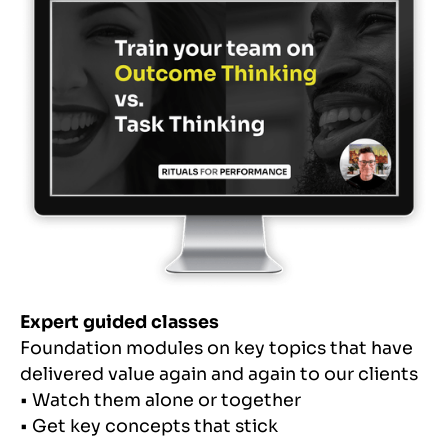
Expert guided classes
Foundation modules on key topics that have
delivered value again and again to our clients
• Watch them alone or together
• Get key concepts that stick