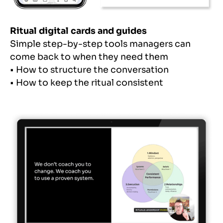
Ritual digital cards and guides
Simple step-by-step tools managers can
come back to when they need them
• How to structure the conversation
• How to keep the ritual consistent