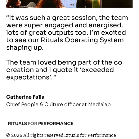
“It was such a great session, the team
were super engaged and energised,
lots of great outputs too. I’m excited
to see our Rituals Operating System
shaping up.
The team loved being part of the co
creation and I quote it ‘exceeded
expectations’. "
Catherine Falla
Chief People & Culture officer at Medialab
© 2026 All rights reserved Rituals for Performance