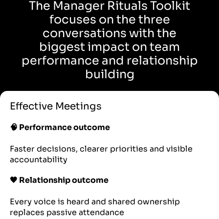
The Manager Rituals Toolkit
focuses on the three
conversations with the
biggest impact on team
performance and relationship
building
Effective Meetings
🧠 Performance outcome
Faster decisions, clearer priorities and visible
accountability
🖤 Relationship outcome
Every voice is heard and shared ownership
replaces passive attendance