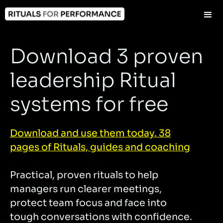
Download 3 proven
leadership Ritual
systems for free
Download and use them today. 38
pages of Rituals, guides and coaching
Practical, proven rituals to help
managers run clearer meetings,
protect team focus and face into
tough conversations with confidence.