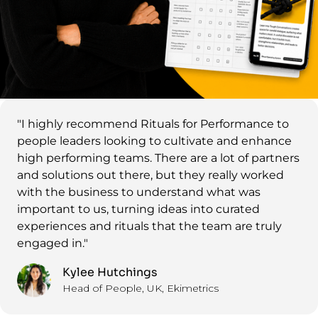
"I highly recommend Rituals for Performance to
people leaders looking to cultivate and enhance
high performing teams. There are a lot of partners
and solutions out there, but they really worked
with the business to understand what was
important to us, turning ideas into curated
experiences and rituals that the team are truly
engaged in."
Kylee Hutchings
Head of People, UK, Ekimetrics