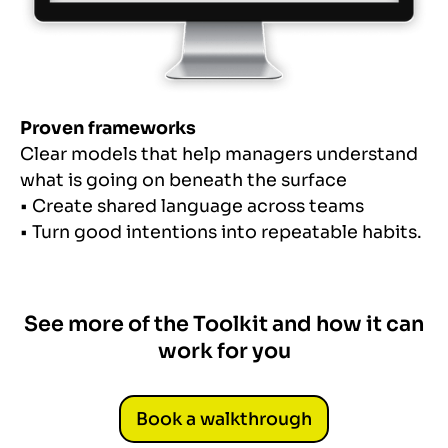
Proven frameworks
Clear models that help managers understand
what is going on beneath the surface
• Create shared language across teams
• Turn good intentions into repeatable habits.
See more of the Toolkit and how it can
work for you
Book a walkthrough