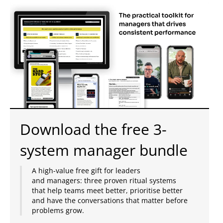
Download the free 3-
system manager bundle
A high-value free gift for leaders
and managers: three proven ritual systems
that help teams meet better, prioritise better
and have the conversations that matter before
problems grow.