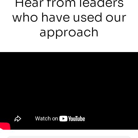
Hear from leaders
who have used our
approach