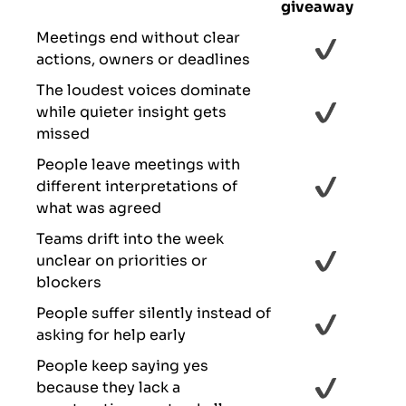
giveaway
Meetings end without clear
actions, owners or deadlines
The loudest voices dominate
while quieter insight gets
missed
People leave meetings with
different interpretations of
what was agreed
Teams drift into the week
unclear on priorities or
blockers
People suffer silently instead of
asking for help early
People keep saying yes
because they lack a