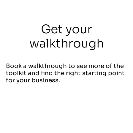
Get your
walkthrough
Book a walkthrough to see more of the
toolkit and find the right starting point
for your business.