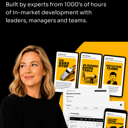
Built by experts from 1000’s of hours
of in-market development with
leaders, managers and teams.