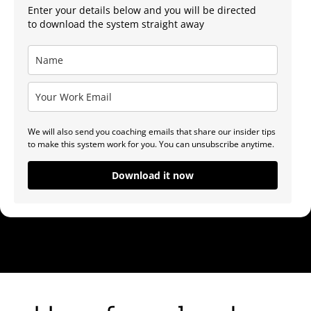
Enter your details below and you will be directed
to download the system straight away
We will also send you coaching emails that share our insider tips
to make this system work for you. You can unsubscribe anytime.
Download it now