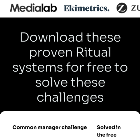
Download these
proven Ritual
systems for free to
solve these
challenges
Common manager challenge
Solved in
the free